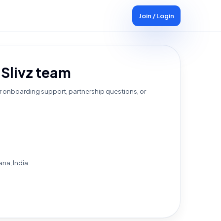
Join / Login
 Slivz team
r onboarding support, partnership questions, or
na, India