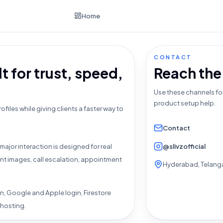
Home
CONTACT
t for trust, speed,
Reach the
Use these channels fo
product setup help.
ofiles while giving clients a faster way to
Contact
@slivzofficial
major interaction is designed for real
ent images, call escalation, appointment
Hyderabad, Telanga
n, Google and Apple login, Firestore
 hosting.