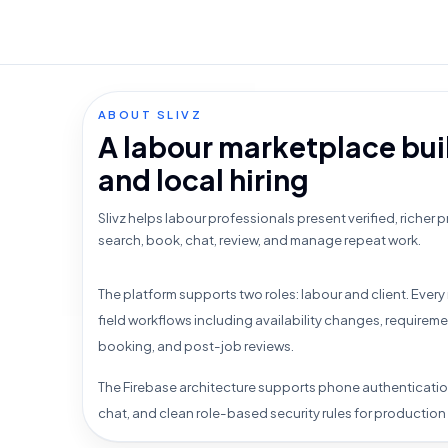
ABOUT SLIVZ
A labour marketplace buil
and local hiring
Slivz helps labour professionals present verified, richer pr
search, book, chat, review, and manage repeat work.
The platform supports two roles: labour and client. Every 
field workflows including availability changes, requirem
booking, and post-job reviews.
The Firebase architecture supports phone authenticatio
chat, and clean role-based security rules for production