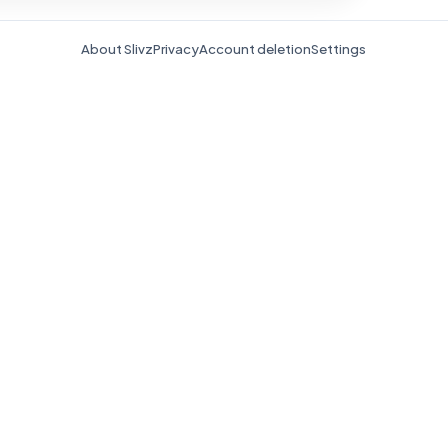
About Slivz
Privacy
Account deletion
Settings