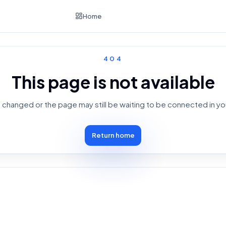
Home
404
This page is not available
changed or the page may still be waiting to be connected in yo
Return home