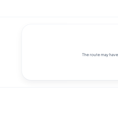
The route may have 