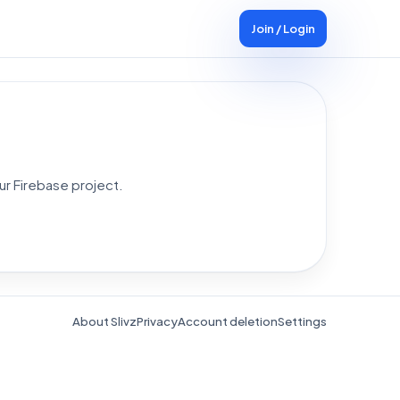
Join / Login
ur Firebase project.
About Slivz
Privacy
Account deletion
Settings