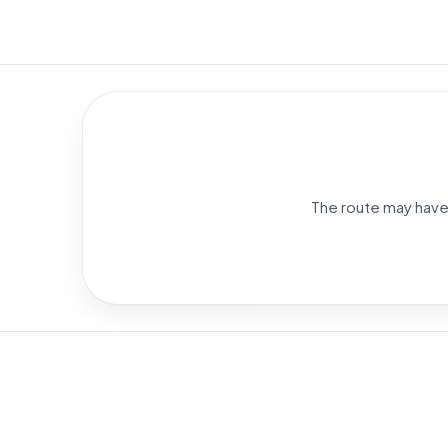
The route may have 