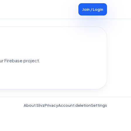
Join / Login
ur Firebase project.
About Slivz
Privacy
Account deletion
Settings