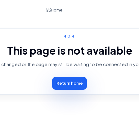
Home
404
This page is not available
changed or the page may still be waiting to be connected in yo
Return home