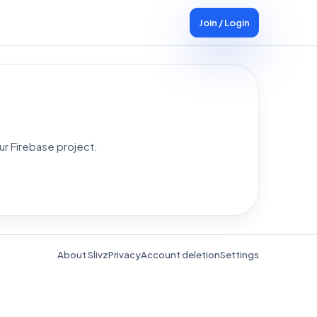
Join / Login
ur Firebase project.
About Slivz
Privacy
Account deletion
Settings