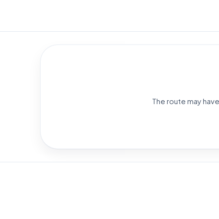
The route may have 