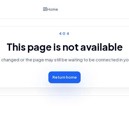
Home
404
This page is not available
changed or the page may still be waiting to be connected in yo
Return home