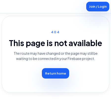
Join / Login
404
This page is not available
The route may have changed or the page may still be
waiting to be connected in your Firebase project.
Return home