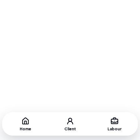
Home
Client
Labour